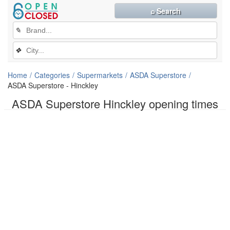
⌕ Search
✎
❖
Home
Categories
Supermarkets
ASDA Superstore
ASDA Superstore - Hinckley
ASDA Superstore Hinckley opening times