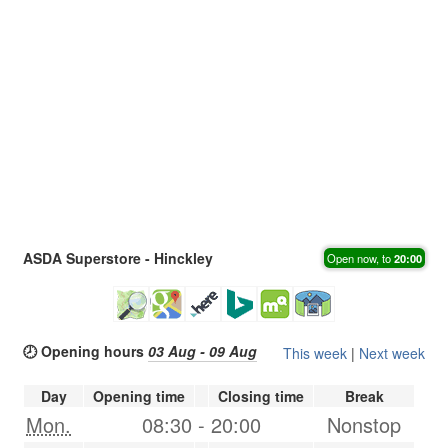
ASDA Superstore - Hinckley
Open now, to
20:00
🕗 Opening hours
03 Aug - 09 Aug
This week
|
Next week
Day
Opening time
Closing time
Break
Mon.
08:30
-
20:00
Nonstop