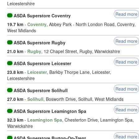
Leicestershire
Read more
ASDA Superstore Coventry
19.7 km
-
Coventry
, Abbey Park - North London Road, Coventry,
West Midlands
Read more
ASDA Superstore Rugby
21.0 km
-
Rugby
, 12 Chapel Street, Rugby, Warwickshire
Read more
ASDA Superstore Leicester
23.8 km
-
Leicester
, Barkby Thorpe Lane, Leicester,
Leicestershire
Read more
ASDA Superstore Solihull
27.0 km
-
Solihull
, Bosworth Drive, Solihull, West Midlands
Read more
ASDA Superstore Leamington Spa
32.3 km
-
Leamington Spa
, Chesterton Drive, Leamington Spa,
Warwickshire
Read more
ASDA Superstore Burton-On-Trent