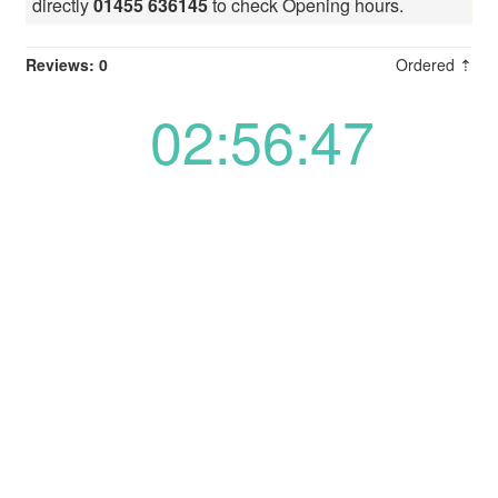
directly
01455 636145
to check Opening hours.
Reviews: 0
Ordered ⇡
02:56:48