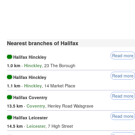
Nearest branches of Halifax
Read more
Halifax Hinckley
1.0 km
-
Hinckley
, 23 The Borough
Read more
Halifax Hinckley
1.1 km
-
Hinckley
, 14 Market Place
Read more
Halifax Coventry
13.5 km
-
Coventry
, Henley Road Walsgrave
Read more
Halifax Leicester
14.5 km
-
Leicester
, 7 High Street