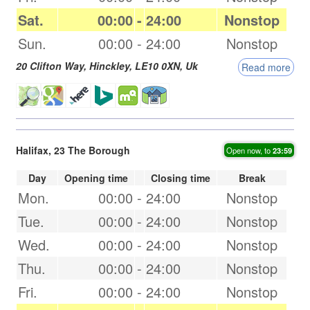
Sat.
00:00
-
24:00
Nonstop
Sun.
00:00
-
24:00
Nonstop
20 Clifton Way,
Hinckley
,
LE10 0XN
,
Uk
Read more
Halifax, 23 The Borough
Open now, to
23:59
Day
Opening time
Closing time
Break
Mon.
00:00
-
24:00
Nonstop
Tue.
00:00
-
24:00
Nonstop
Wed.
00:00
-
24:00
Nonstop
Thu.
00:00
-
24:00
Nonstop
Fri.
00:00
-
24:00
Nonstop