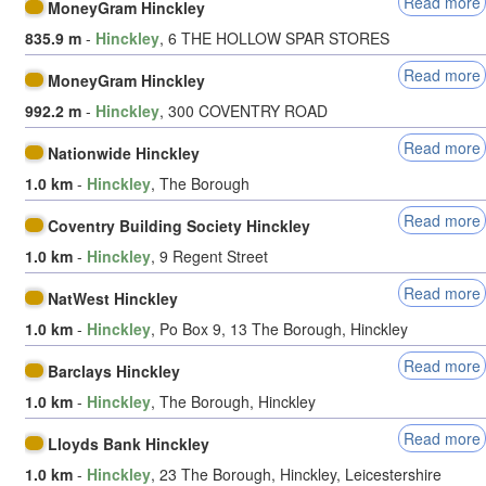
Read more
MoneyGram Hinckley
835.9 m
-
Hinckley
, 6 THE HOLLOW SPAR STORES
Read more
MoneyGram Hinckley
992.2 m
-
Hinckley
, 300 COVENTRY ROAD
Read more
Nationwide Hinckley
1.0 km
-
Hinckley
, The Borough
Read more
Coventry Building Society Hinckley
1.0 km
-
Hinckley
, 9 Regent Street
Read more
NatWest Hinckley
1.0 km
-
Hinckley
, Po Box 9, 13 The Borough, Hinckley
Read more
Barclays Hinckley
1.0 km
-
Hinckley
, The Borough, Hinckley
Read more
Lloyds Bank Hinckley
1.0 km
-
Hinckley
, 23 The Borough, Hinckley, Leicestershire