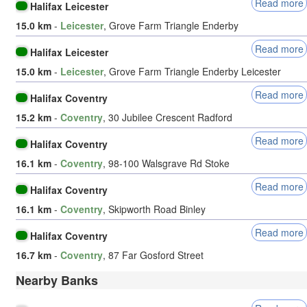
Read more
Halifax Leicester
15.0 km
-
Leicester
, Grove Farm Triangle Enderby
Read more
Halifax Leicester
15.0 km
-
Leicester
, Grove Farm Triangle Enderby Leicester
Read more
Halifax Coventry
15.2 km
-
Coventry
, 30 Jubilee Crescent Radford
Read more
Halifax Coventry
16.1 km
-
Coventry
, 98-100 Walsgrave Rd Stoke
Read more
Halifax Coventry
16.1 km
-
Coventry
, Skipworth Road Binley
Read more
Halifax Coventry
16.7 km
-
Coventry
, 87 Far Gosford Street
Nearby Banks