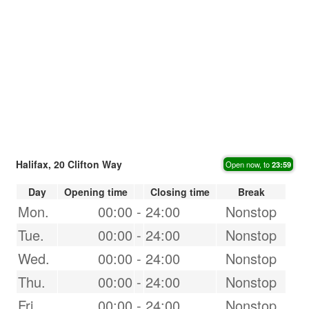
Halifax, 20 Clifton Way
Open now, to
23:59
Day
Opening time
Closing time
Break
Mon.
00:00
-
24:00
Nonstop
Tue.
00:00
-
24:00
Nonstop
Wed.
00:00
-
24:00
Nonstop
Thu.
00:00
-
24:00
Nonstop
Fri.
00:00
-
24:00
Nonstop