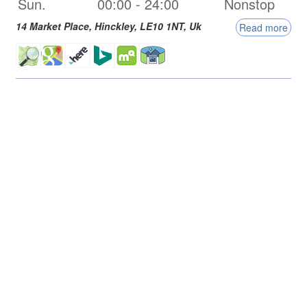
Sun.
00:00
-
24:00
Nonstop
14 Market Place,
Hinckley
,
LE10 1NT
,
Uk
Read more