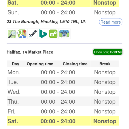
Sat.
00:00
-
24:00
Nonstop
Sun.
00:00
-
24:00
Nonstop
23 The Borough,
Hinckley
,
LE10 1NL
,
Uk
Read more
Halifax, 14 Market Place
Open now, to
23:59
Day
Opening time
Closing time
Break
Mon.
00:00
-
24:00
Nonstop
Tue.
00:00
-
24:00
Nonstop
Wed.
00:00
-
24:00
Nonstop
Thu.
00:00
-
24:00
Nonstop
Fri.
00:00
-
24:00
Nonstop
Sat.
00:00
-
24:00
Nonstop