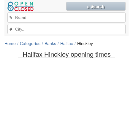
⌕ Search
✎
❖
Home
Categories
Banks
Halifax
Hinckley
Halifax Hinckley opening times